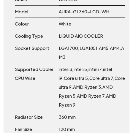
Model
AURA-GL360-LCD-WH
Colour
White
Cooling Type
LIQUID AIO COOLER
Socket Support
LGA1700,LGA1851,AM5,AM4,A
M3
Supported Cooler
intel i3,intel i5,intel i7,intel
CPU Wise
i9,Core ultra 5,Core ultra 7,Core
ultra 9,AMD Ryzen 3,AMD
Ryzen 5,AMD Ryzen 7,AMD
Ryzen 9
Radiator Size
360 mm
Fan Size
120 mm