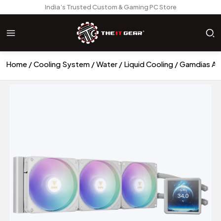
India’s Trusted Custom & Gaming PC Store
Home
Cooling System
Water / Liquid Cooling
Gamdias AU