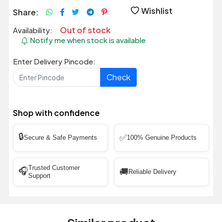
Wishlist
Share:
Out of stock
Availability:
Notify me when stock is available
Enter Delivery Pincode:
Check
Shop with confidence
🔒
✅
Secure & Safe Payments
100% Genuine Products
Trusted Customer
🎧
🚚
Reliable Delivery
Support