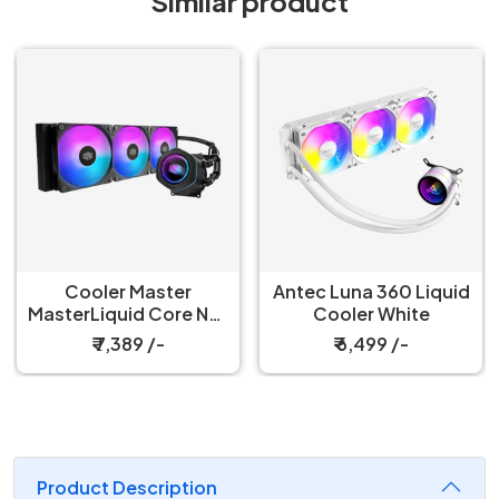
Similar product
Antec Luna 360 Liquid
Antec Luna 360 Liquid
ex
Cooler White
Cooler Black
ck
₹ 6,499 /-
₹ 6,299 /-
Product Description