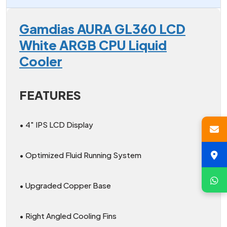
Gamdias AURA GL360 LCD
White ARGB CPU Liquid
Cooler
FEATURES
• 4″ IPS LCD Display
• Optimized Fluid Running System
• Upgraded Copper Base
• Right Angled Cooling Fins