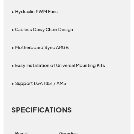
• Hydraulic PWM Fans
• Cabless Daisy Chain Design
• Motherboard Sync ARGB
• Easy Installation of Universal Mounting Kits
• Support LGA 1851 / AM5
SPECIFICATIONS
Brand
Gamdias