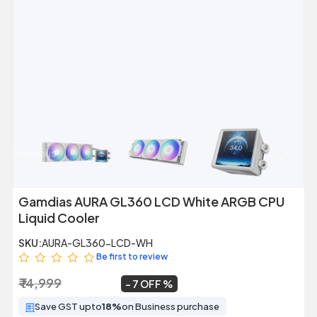
Previous
Next
Gamdias AURA GL360 LCD White ARGB CPU
Liquid Cooler
SKU:
AURA-GL360-LCD-WH
Be first to review
₹ 14,999
₹ 13,999
~
7 OFF
Save GST upto
18%
on Business purchase