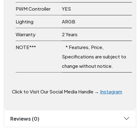
PWM Controller
YES
Lighting
ARGB
Warranty
2 Years
NOTE***
* Features, Price,
Specifications are subject to
change without notice.
Click to Visit Our Social Media Handle →
Instagram
Reviews (0)