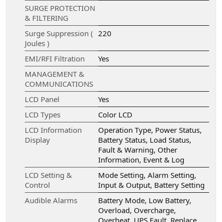
SURGE PROTECTION
& FILTERING
Surge Suppression (
220
Joules )
EMI/RFI Filtration
Yes
MANAGEMENT &
COMMUNICATIONS
LCD Panel
Yes
LCD Types
Color LCD
LCD Information
Operation Type, Power Status,
Display
Battery Status, Load Status,
Fault & Warning, Other
Information, Event & Log
LCD Setting &
Mode Setting, Alarm Setting,
Control
Input & Output, Battery Setting
Audible Alarms
Battery Mode, Low Battery,
Overload, Overcharge,
Overheat, UPS Fault, Replace