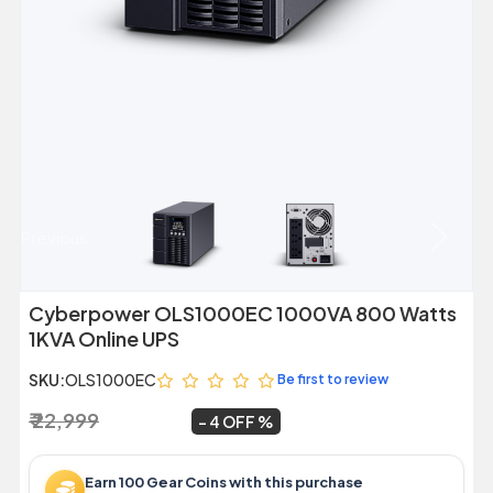
Previous
Next
Cyberpower OLS1000EC 1000VA 800 Watts
1KVA Online UPS
SKU:
OLS1000EC
Be first to review
₹ 22,999
₹ 21,999
~
4 OFF
Earn 100 Gear Coins with this purchase