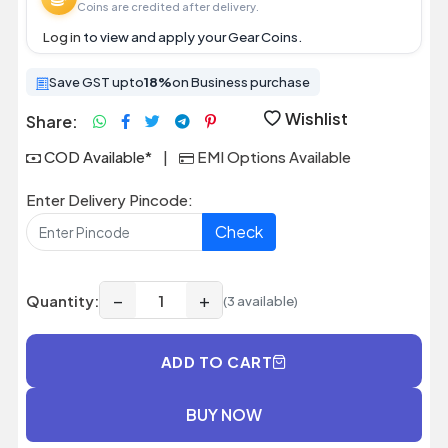
Coins are credited after delivery.
Log in
to view and apply your Gear Coins.
Save GST upto
18%
on Business purchase
Wishlist
Share:
COD Available*
|
EMI Options Available
Enter Delivery Pincode:
Check
−
+
Quantity:
(3 available)
ADD TO CART
BUY NOW