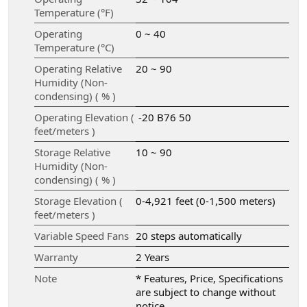
Temperature (°F)
Operating
0 ~ 40
Temperature (°C)
Operating Relative
20 ~ 90
Humidity (Non-
condensing) ( % )
Operating Elevation (
-20 B76 50
feet/meters )
Storage Relative
10 ~ 90
Humidity (Non-
condensing) ( % )
Storage Elevation (
0-4,921 feet (0-1,500 meters)
feet/meters )
Variable Speed Fans
20 steps automatically
Warranty
2 Years
Note
* Features, Price, Specifications
are subject to change without
notice.