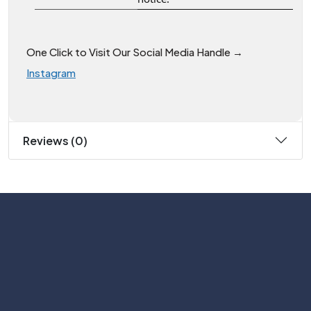
One Click to Visit Our Social Media Handle →
Instagram
Reviews (0)
Subscribe