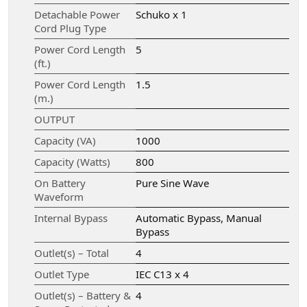
Detachable Power
Schuko x 1
Cord Plug Type
Power Cord Length
5
(ft.)
Power Cord Length
1.5
(m.)
OUTPUT
Capacity (VA)
1000
Capacity (Watts)
800
On Battery
Pure Sine Wave
Waveform
Internal Bypass
Automatic Bypass, Manual
Bypass
Outlet(s) – Total
4
Outlet Type
IEC C13 x 4
Outlet(s) – Battery &
4