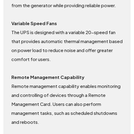
from the generator while providing reliable power.
Variable Speed Fans
The UPS is designed with a variable 20-speed fan
that provides automatic thermal management based
on power load to reduce noise and offer greater
comfort for users.
Remote Management Capability
Remote management capability enables monitoring
and controlling of devices through a Remote
Management Card. Users can also perform
management tasks, such as scheduled shutdowns
and reboots.