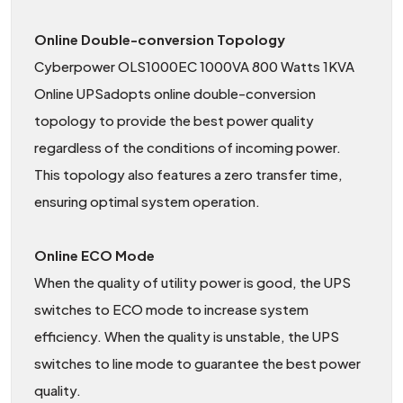
Online Double-conversion Topology
Cyberpower OLS1000EC 1000VA 800 Watts 1KVA
Online UPSadopts online double-conversion
topology to provide the best power quality
regardless of the conditions of incoming power.
This topology also features a zero transfer time,
ensuring optimal system operation.
Online ECO Mode
When the quality of utility power is good, the UPS
switches to ECO mode to increase system
efficiency. When the quality is unstable, the UPS
switches to line mode to guarantee the best power
quality.