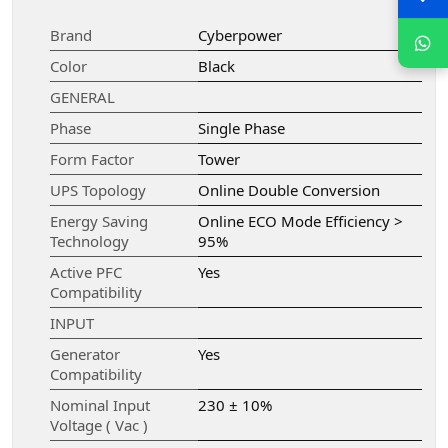
Brand
Cyberpower
Color
Black
GENERAL
Phase
Single Phase
Form Factor
Tower
UPS Topology
Online Double Conversion
Energy Saving
Online ECO Mode Efficiency >
Technology
95%
Active PFC
Yes
Compatibility
INPUT
Generator
Yes
Compatibility
Nominal Input
230 ± 10%
Voltage ( Vac )