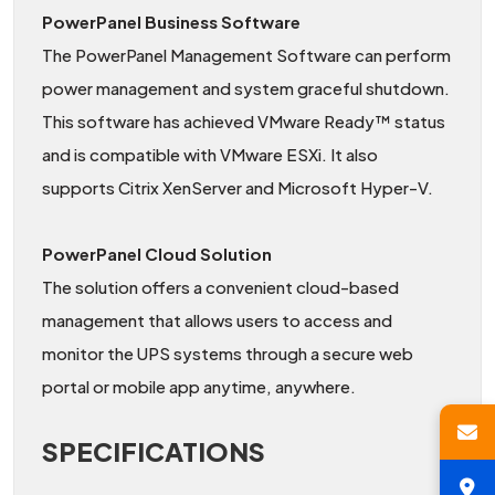
PowerPanel Business Software
The PowerPanel Management Software can perform
power management and system graceful shutdown.
This software has achieved VMware Ready™ status
and is compatible with VMware ESXi. It also
supports Citrix XenServer and Microsoft Hyper-V.
PowerPanel Cloud Solution
The solution offers a convenient cloud-based
management that allows users to access and
monitor the UPS systems through a secure web
portal or mobile app anytime, anywhere.
SPECIFICATIONS