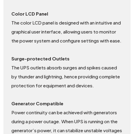
Color LCD Panel
The color LCD panel is designed with an intuitive and
graphical user interface, allowing users to monitor
the power system and configure settings with ease.
Surge-protected Outlets
The UPS outlets absorb surges and spikes caused
by thunder and lightning, hence providing complete
protection for equipment and devices.
Generator Compatible
Power continuity can be achieved with generators
during a power outage. When UPS is running on the
generator’s power, it can stabilize unstable voltages