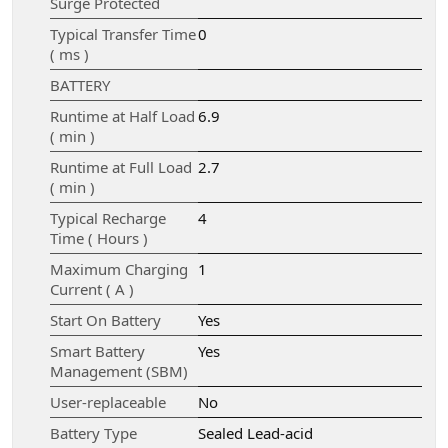
Surge Protected
Typical Transfer Time
0
( ms )
BATTERY
Runtime at Half Load
6.9
( min )
Runtime at Full Load
2.7
( min )
Typical Recharge
4
Time ( Hours )
Maximum Charging
1
Current ( A )
Start On Battery
Yes
Smart Battery
Yes
Management (SBM)
User-replaceable
No
Battery Type
Sealed Lead-acid