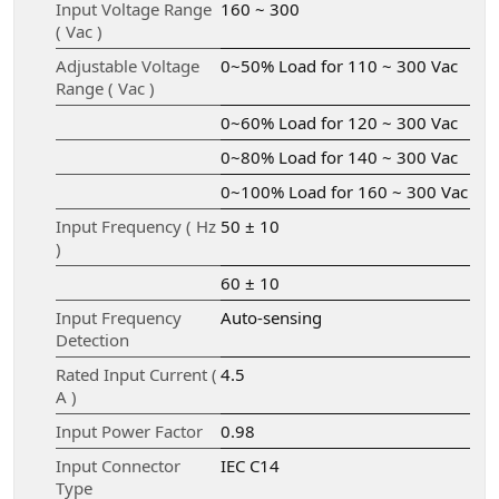
Input Voltage Range
160 ~ 300
( Vac )
Adjustable Voltage
0~50% Load for 110 ~ 300 Vac
Range ( Vac )
0~60% Load for 120 ~ 300 Vac
0~80% Load for 140 ~ 300 Vac
0~100% Load for 160 ~ 300 Vac
Input Frequency ( Hz
50 ± 10
)
60 ± 10
Input Frequency
Auto-sensing
Detection
Rated Input Current (
4.5
A )
Input Power Factor
0.98
Input Connector
IEC C14
Type