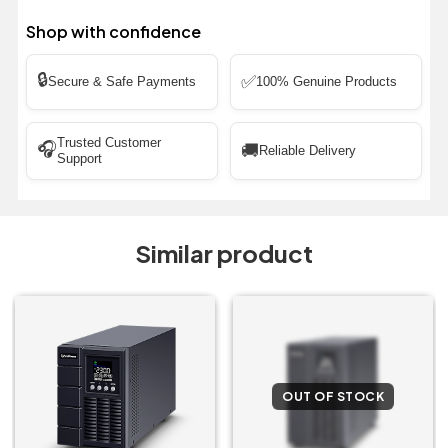
Shop with confidence
🔒
✅
Secure & Safe Payments
100% Genuine Products
Trusted Customer
🎧
🚚
Reliable Delivery
Support
Similar product
OUT OF STOCK