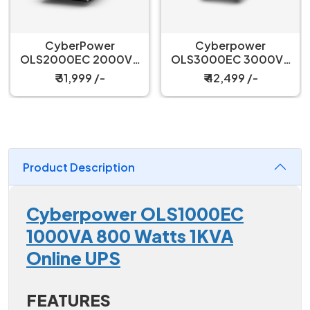
CyberPower
Cyberpower
OLS2000EC 2000VA
OLS3000EC 3000VA
1600Watts 2KVA
2400 Watts 3KVA
₹ 31,999 /-
₹ 42,499 /-
Online UPS
Online UPS
Product Description
Cyberpower OLS1000EC
1000VA 800 Watts 1KVA
Online UPS
FEATURES