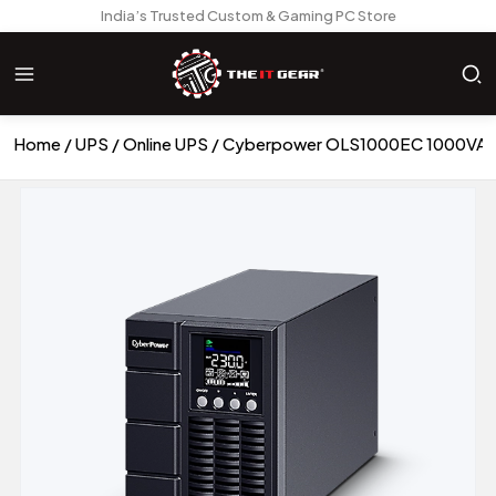
India’s Trusted Custom & Gaming PC Store
Home
UPS
Online UPS
Cyberpower OLS1000EC 1000VA 80