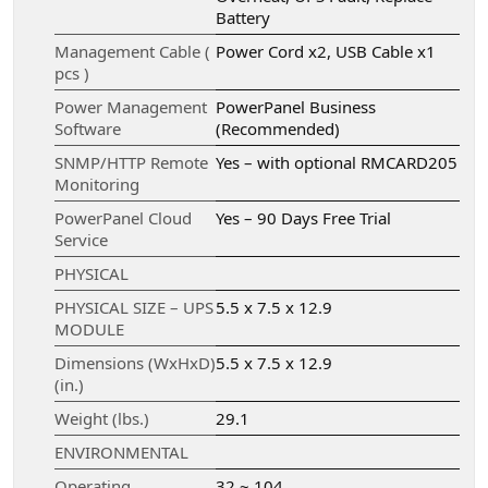
Battery
Management Cable (
Power Cord x2, USB Cable x1
pcs )
Power Management
PowerPanel Business
Software
(Recommended)
SNMP/HTTP Remote
Yes – with optional RMCARD205
Monitoring
PowerPanel Cloud
Yes – 90 Days Free Trial
Service
PHYSICAL
PHYSICAL SIZE – UPS
5.5 x 7.5 x 12.9
MODULE
Dimensions (WxHxD)
5.5 x 7.5 x 12.9
(in.)
Weight (lbs.)
29.1
ENVIRONMENTAL
Operating
32 ~ 104