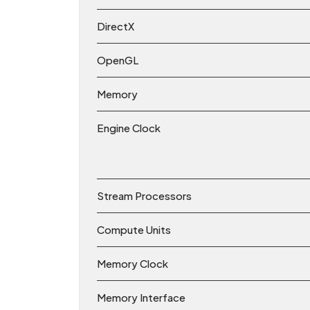
DirectX
OpenGL
Memory
Engine Clock
Stream Processors
Compute Units
Memory Clock
Memory Interface