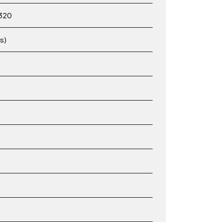
4320
s)