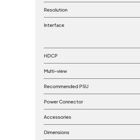
Resolution
Interface
HDCP
Multi-view
Recommended PSU
Power Connector
Accessories
Dimensions