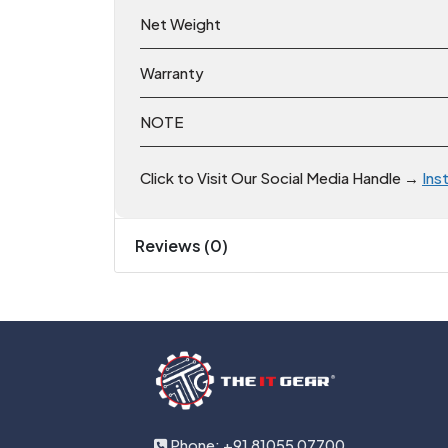
Net Weight
Warranty
NOTE
Click to Visit Our Social Media Handle →
Ins
Reviews (0)
Phone: +91 81055 07700