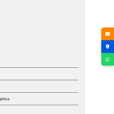
phics