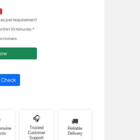
as per requirement
ithin 10 minutes *
ustomers
Now
Check
🎧
✅
🚚
Trusted
enuine
Reliable
Customer
cts
Delivery
Support