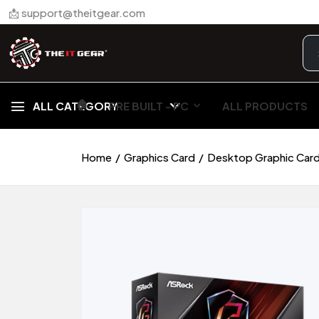
📩 support@theitgear.com
🏠︎
ALL CATEGORY
PRE BUILT - PC
ALL PRODUCTS
Home
Graphics Card
Desktop Graphic Car