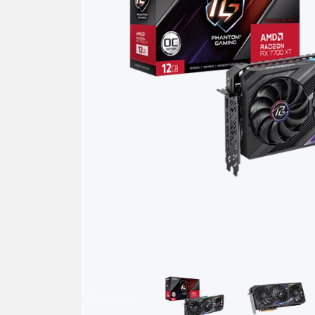
Previous