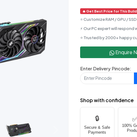
🔥 Get Best Price for This Build
⭐ Customize RAM / GPU / SSD 
⚡ Our PC expert will respond w
⭐ Trusted by 2000+ happy c
Enquire 
Enter Delivery Pincode:
Shop with confidence
🔒
100% G
Secure & Safe
Produ
Next
Payments