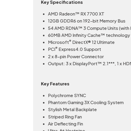
Key Specifications
AMD Radeon™ RX 7700 XT
12GB GDDR6 on 192-bit Memory Bus
54 AMD RDNA™ 3 Compute Units (with R
60MB AMD Infinity Cache™ technology
®
Microsoft
DirectX® 12 Ultimate
®
PCI
Express4.0 Support
2 x 8-pin Power Connector
Output: 3 x DisplayPort™ 2.1***, 1 x HD
Key Features
Polychrome SYNC
Phantom Gaming 3X Cooling System
Stylish Metal Backplate
Striped Ring Fan
Air Deflecting Fin
Ultra-fit Heatpipe