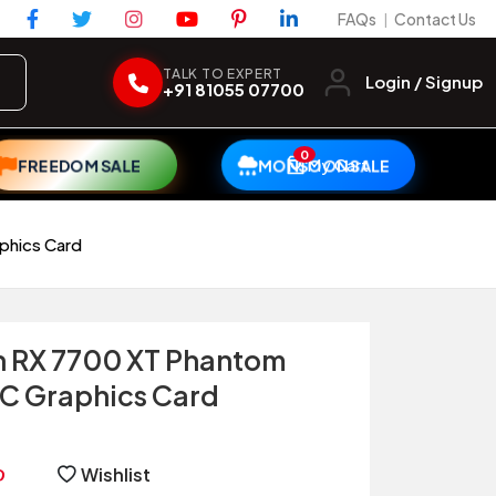
FAQs
Contact Us
|
TALK TO EXPERT
Login / Signup
+91 81055 07700
0
My Cart
FREEDOM SALE
MONSOON SALE
phics Card
 RX 7700 XT Phantom
C Graphics Card
Wishlist