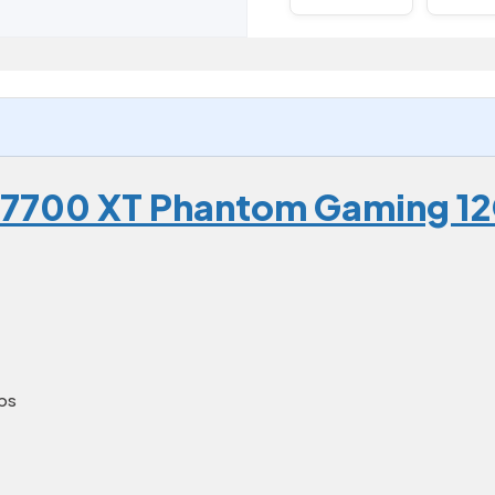
 7700 XT Phantom Gaming 1
ps