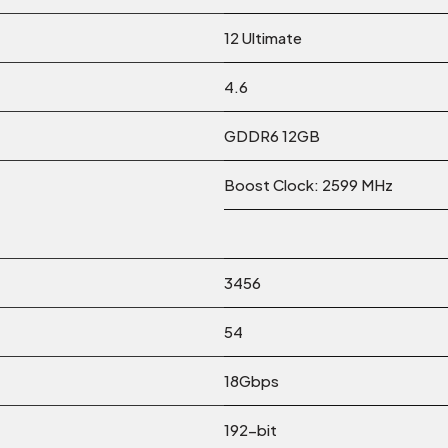
12 Ultimate
4.6
GDDR6 12GB
Boost Clock: 2599 MHz
3456
54
18Gbps
192-bit