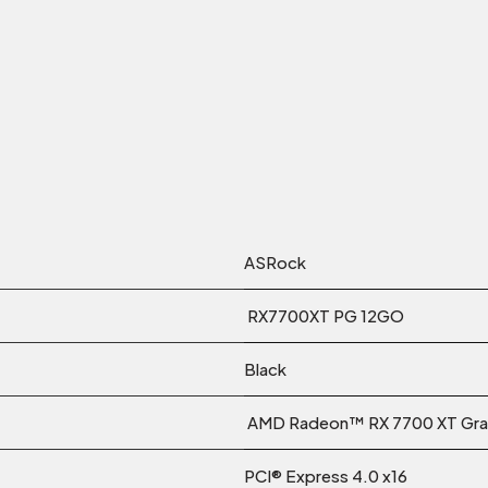
ASRock
RX7700XT PG 12GO
Black
AMD Radeon™ RX 7700 XT Gra
PCI® Express 4.0 x16