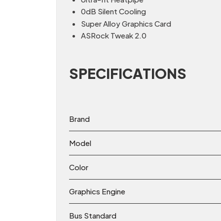
0dB Silent Cooling
Super Alloy Graphics Card
ASRock Tweak 2.0
SPECIFICATIONS
Brand
Model
Color
Graphics Engine
Bus Standard