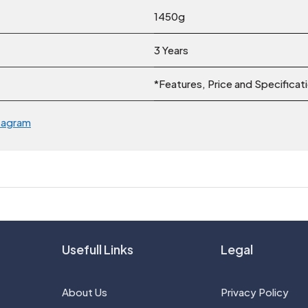
1450g
3 Years
*Features, Price and Specificat
tagram
Usefull Links
Legal
About Us
Privacy Policy