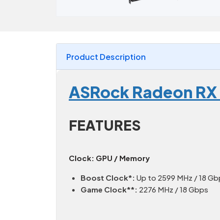
Product Description
ASRock Radeon RX
FEATURES
Clock: GPU / Memory
Boost Clock*:
Up to 2599 MHz / 18 Gb
Game Clock**:
2276 MHz / 18 Gbps