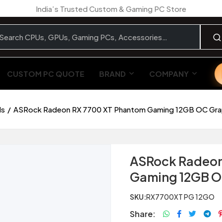
India’s Trusted Custom & Gaming PC Store
CUSTOM PC QUOTE
BRAND
COMPANY
ds
ASRock Radeon RX 7700 XT Phantom Gaming 12GB OC Gra
ASRock Radeon
Gaming 12GB O
SKU:
RX7700XT PG 12GO
Share: