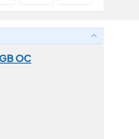
2GB OC