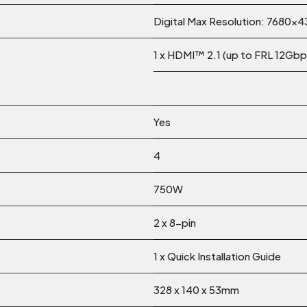
Digital Max Resolution: 7680×
1 x HDMI™ 2.1 (up to FRL 12Gbp
Yes
4
750W
2 x 8-pin
1 x Quick Installation Guide
328 x 140 x 53mm