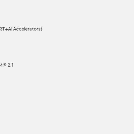
T+AI Accelerators)
MI® 2.1