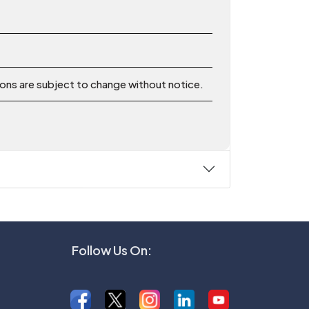
ions are subject to change without notice.
Follow Us On: